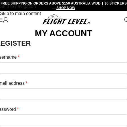
FREE SHIPPING
ON ORDERS ABOVE $150 AUSTRALIA WIDE |
$5 STICKERS
Skip to navigation
—
SHOP NOW
Skip to main content
MY ACCOUNT
REGISTER
sername
*
mail address
*
assword
*