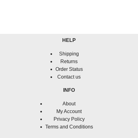
HELP
Shipping
Returns
Order Status
Contact us
INFO
About
My Account
Privacy Policy
Terms and Conditions