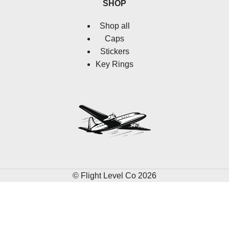
SHOP
Shop all
Caps
Stickers
Key Rings
© Flight Level Co 2026