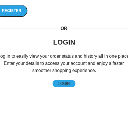
REGISTER
OR
LOGIN
og in to easily view your order status and history all in one plac
Enter your details to access your account and enjoy a faster,
smoother shopping experience.
LOGIN