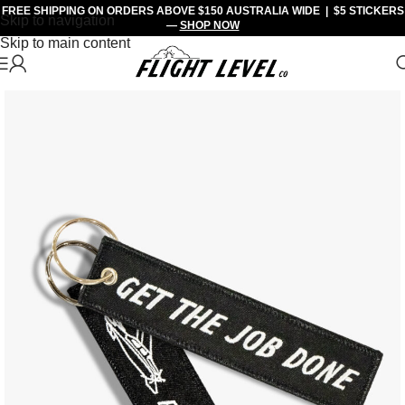
FREE SHIPPING
ON ORDERS ABOVE $150 AUSTRALIA WIDE |
$5 STICKERS
Skip to navigation
—
SHOP NOW
Skip to main content