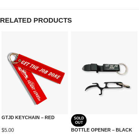
RELATED PRODUCTS
GTJD KEYCHAIN – RED
SOLD
OUT
BOTTLE OPENER – BLACK
$
5.00