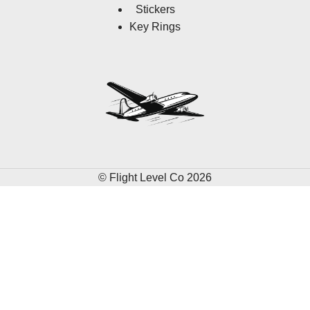
Stickers
Key Rings
© Flight Level Co 2026
HERE'S 10% OFF
Earn 10% off your first order when you sign up.