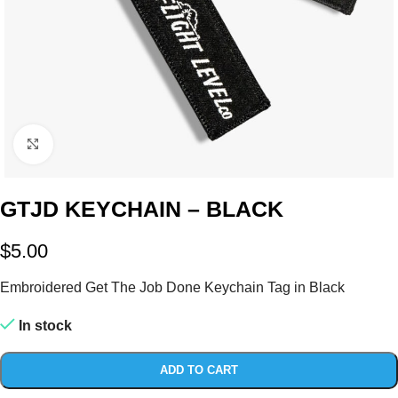
Click to enlarge
GTJD KEYCHAIN – BLACK
$
5.00
Embroidered Get The Job Done Keychain Tag in Black
In stock
ADD TO CART