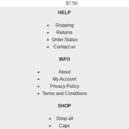
$
7.50
HELP
Shipping
Returns
Order Status
Contact us
INFO
About
My Account
Privacy Policy
Terms and Conditions
SHOP
Shop all
Caps