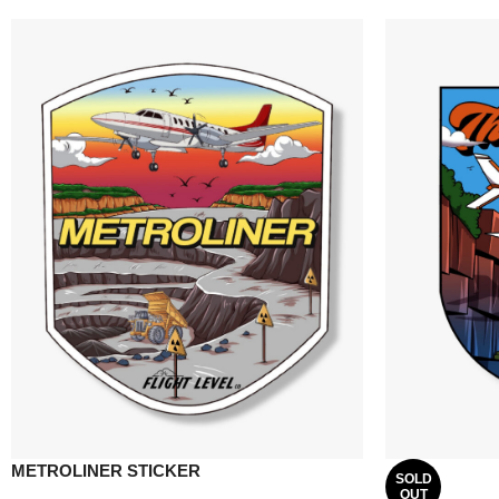
METROLINER STICKER
SOLD
OUT