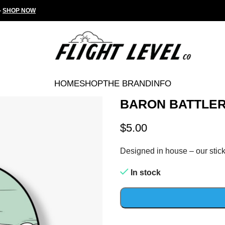
—
SHOP NOW
HOME
SHOP
THE BRAND
INFO
BARON BATTLER
$
5.00
Designed in house – our stick
In stock