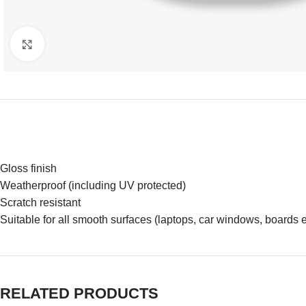
Click to enlarge
Gloss finish
Weatherproof (including UV protected)
Scratch resistant
Suitable for all smooth surfaces (laptops, car windows, boards e
RELATED PRODUCTS