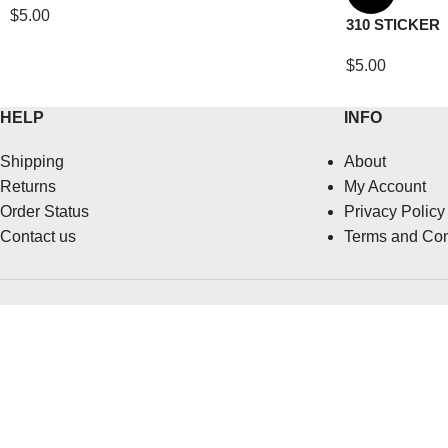
$
5.00
310 STICKER
$
5.00
HELP
INFO
Shipping
About
Returns
My Account
Order Status
Privacy Policy
Contact us
Terms and Con