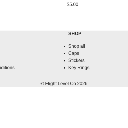
$
5.00
SHOP
Shop all
Caps
Stickers
ditions
Key Rings
© Flight Level Co 2026
HERE'S 10% OFF
Earn 10% off your first order when you sign up.