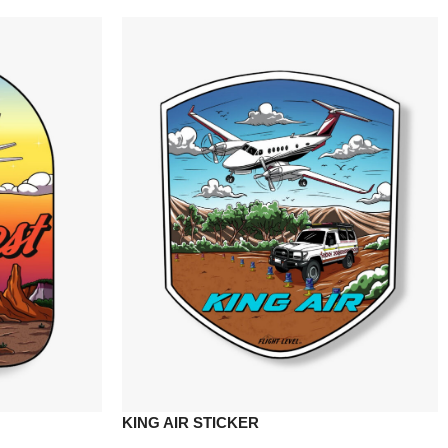
KING AIR STICKER