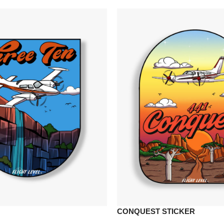
CONQUEST STICKER