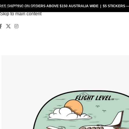
REE SHIPPING
Skip to navigation
ON ORDERS ABOVE $150 AUSTRALIA WIDE |
$5 STICKERS
Skip to main content