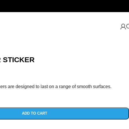
 STICKER
ers are designed to last on a range of smooth surfaces.
ADD TO CART