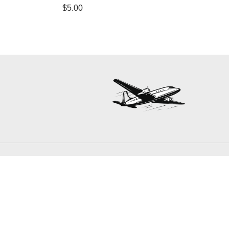
$
5.00