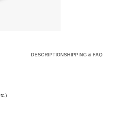
DESCRIPTION
SHIPPING & FAQ
tc.)