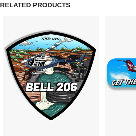
RELATED PRODUCTS