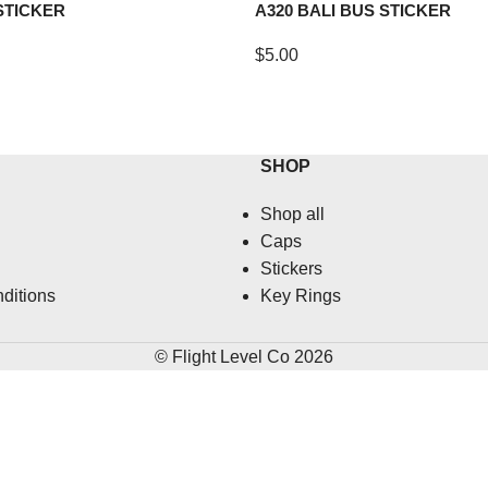
STICKER
A320 BALI BUS STICKER
$
5.00
SHOP
Shop all
Caps
Stickers
ditions
Key Rings
© Flight Level Co 2026
HERE'S 10% OFF