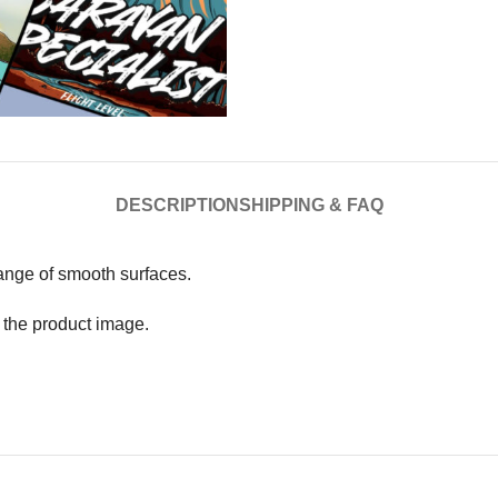
DESCRIPTION
SHIPPING & FAQ
range of smooth surfaces.
n the product image.