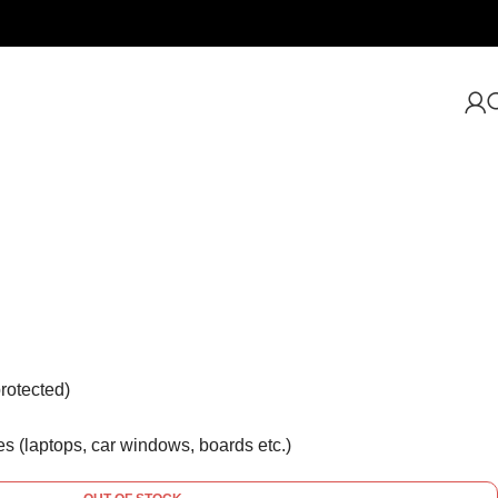
rotected)
es (laptops, car windows, boards etc.)